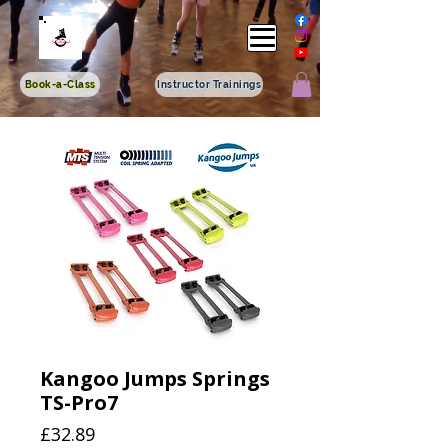
Book-a-Class
Instructor Trainings
Kangoo Jumps Springs
TS-Pro7
Price
£32.89