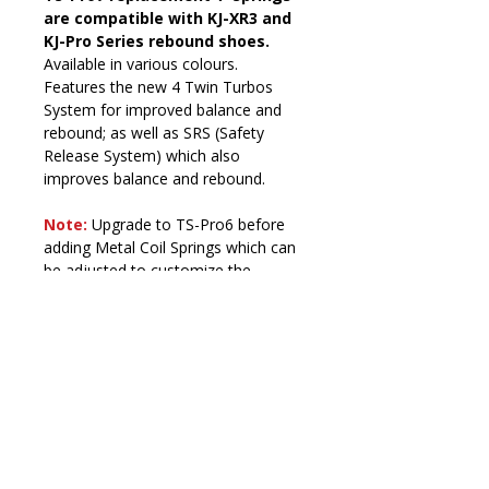
are compatible with KJ-XR3 and 
KJ-Pro Series rebound shoes. 
Available in various colours. 
Features the new 4 Twin Turbos 
System for improved balance and 
rebound; as well as SRS (Safety 
Release System) which also 
improves balance and rebound.
Note:
Upgrade to TS-Pro6 before 
adding Metal Coil Springs which can 
be adjusted to customize the 
compression resistance of your 
Kangoo Jumps rebound shoes.
Delivery Policy
Orders are usually processed within 
Maintenance
1 working day and dispatched via 
trusted couriers (Royal Mail, 
T-Springs (TS-XR6, TS-Pro7, TS-
ParcelForce, DPD Local). Delivery 