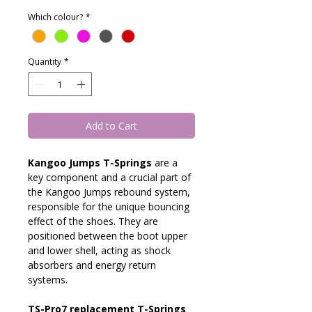
Which colour?
*
Quantity
*
Add to Cart
Kangoo Jumps T-Springs 
are a 
key component and a crucial part of 
the Kangoo Jumps rebound system, 
responsible for the unique bouncing 
effect of the shoes. They are 
positioned between the boot upper 
and lower shell, acting as shock 
absorbers and energy return 
systems.
TS-Pro7 replacement T-Springs 