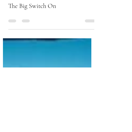
-
Nov 14, 2022
0 min read
The Big Switch On