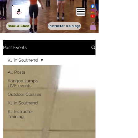
Book-a-Class
Instructor Trainings
Past Events
KJ in Southend
All Posts
Kangoo Jumps
LIVE events
Outdoor Classes
KJ in Southend
KJ Instructor
Training