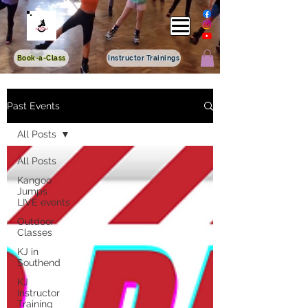
Book-a-Class
Instructor Trainings
Past Events
All Posts
All Posts
Kangoo
Jumps
LIVE events
Outdoor
Classes
KJ in
Southend
KJ
Instructor
Training