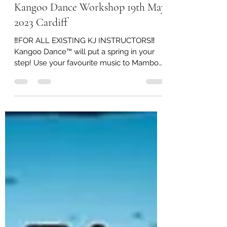
Mar 29, 2023
0 min read
Kangoo Dance Workshop 19th May
2023 Cardiff
‼️FOR ALL EXISTING KJ INSTRUCTORS‼️
Kangoo Dance™️ will put a spring in your
step! Use your favourite music to Mambo
and Cha-Cha your way 💃