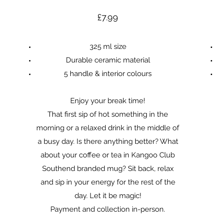
£7.99
325 ml size
Durable ceramic material
5 handle & interior colours
Enjoy your break time!
That first sip of hot something in the
morning or a relaxed drink in the middle of
a busy day. Is there anything better? What
about your coffee or tea in Kangoo Club
Southend branded mug? Sit back, relax
and sip in your energy for the rest of the
day. Let it be magic!
Payment and collection in-person.