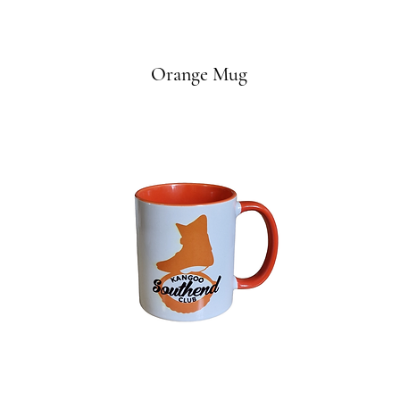
Orange Mug