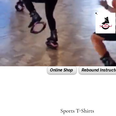
Online Shop
Rebound Instruct
Sports T-Shirts