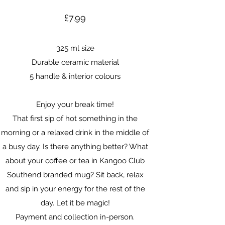
£7.99
325 ml size
Durable ceramic material
5 handle & interior colours
Enjoy your break time!
That first sip of hot something in the
morning or a relaxed drink in the middle of
a busy day. Is there anything better? What
about your coffee or tea in Kangoo Club
Southend branded mug? Sit back, relax
and sip in your energy for the rest of the
day. Let it be magic!
Payment and collection in-person.