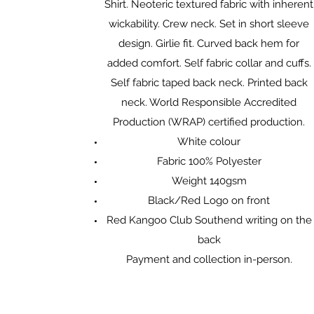
Shirt. Neoteric textured fabric with inherent
wickability. Crew neck. Set in short sleeve
design. Girlie fit. Curved back hem for
added comfort. Self fabric collar and cuffs.
Self fabric taped back neck. Printed back
neck. World Responsible Accredited
Production (WRAP) certified production.
White colour
Fabric 100% Polyester
Weight 140gsm
Black/Red Logo on front
Red Kangoo Club Southend writing on the
back
Payment and collection in-person.​