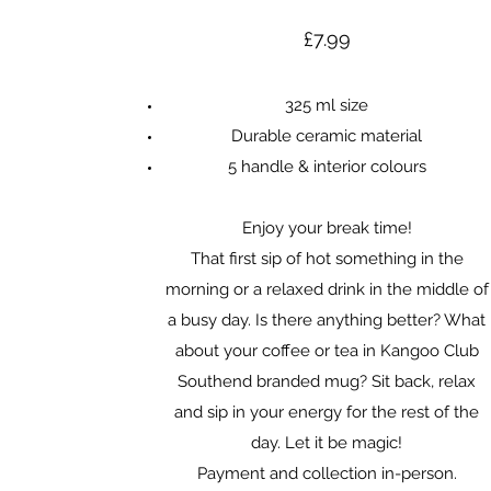
£7.99
325 ml size
Durable ceramic material
5 handle & interior colours
Enjoy your break time!
That first sip of hot something in the
morning or a relaxed drink in the middle of
a busy day. Is there anything better? What
about your coffee or tea in Kangoo Club
Southend branded mug? Sit back, relax
and sip in your energy for the rest of the
day. Let it be magic!
Payment and collection in-person.