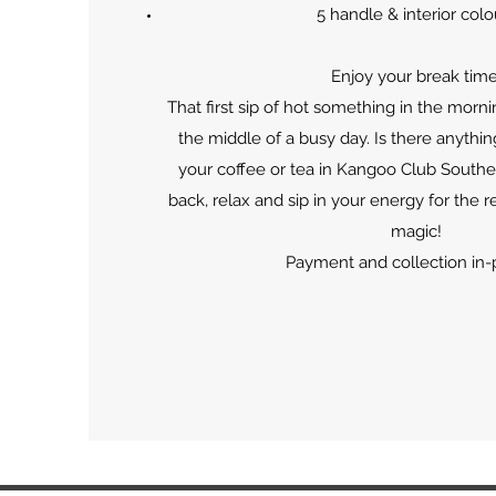
5 handle & interior colo
Enjoy your break time
That first sip of hot something in the morni
the middle of a busy day. Is there anythi
your coffee or tea in Kangoo Club South
back, relax and sip in your energy for the re
magic!
Payment and collection in-