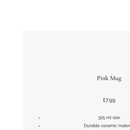
Pink Mug
£7.99
325 ml size
Durable ceramic mater