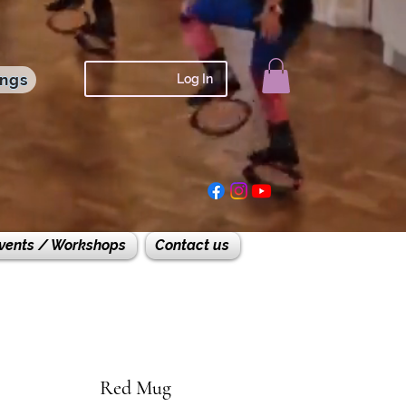
ings
Log In
vents / Workshops
Contact us
Red Mug