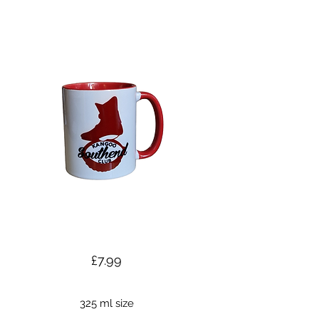
£7.99
325 ml size