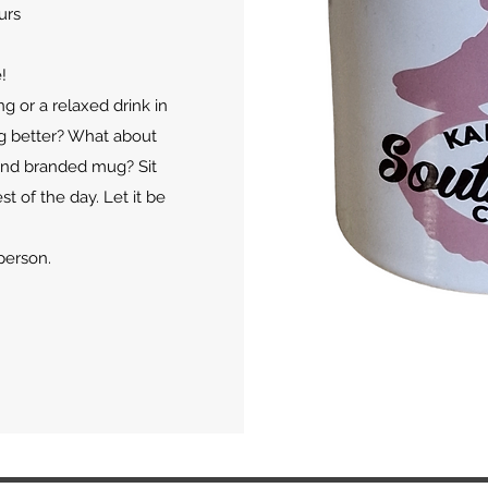
urs
!
ng or a relaxed drink in
ng better? What about
end branded mug? Sit
st of the day. Let it be
person.