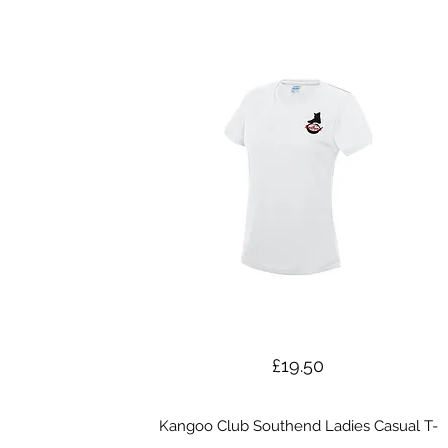
£19.50
Kangoo Club Southend Ladies Casual T-