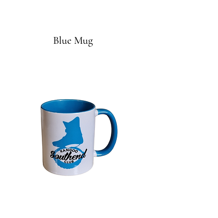
Blue Mug