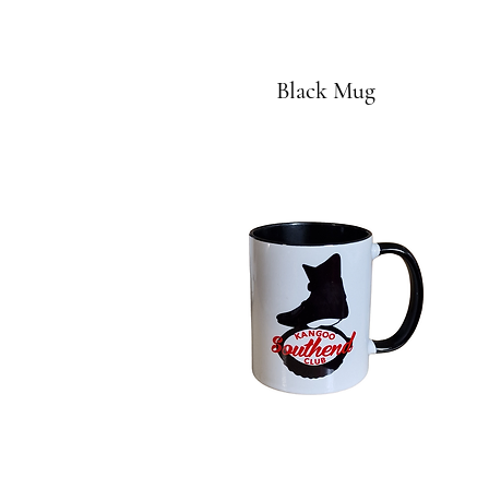
Black Mug