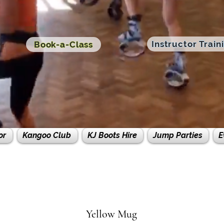
Instructor Train
Book-a-Class
or
Kangoo Club
KJ Boots Hire
Jump Parties
E
Yellow Mug