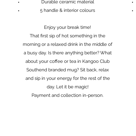
Durable ceramic material
5 handle & interior colours
Enjoy your break time!
That first sip of hot something in the
morning or a relaxed drink in the middle of
a busy day. Is there anything better? What
about your coffee or tea in Kangoo Club
Southend branded mug? Sit back, relax
and sip in your energy for the rest of the
day. Let it be magic!
Payment and collection in-person.