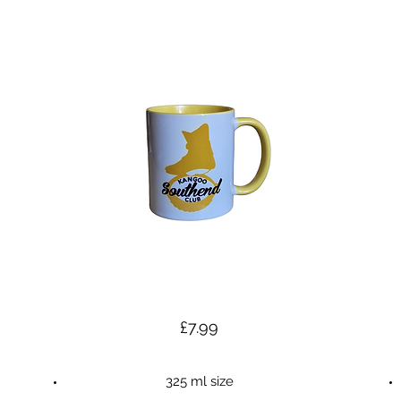
£7.99
325 ml size