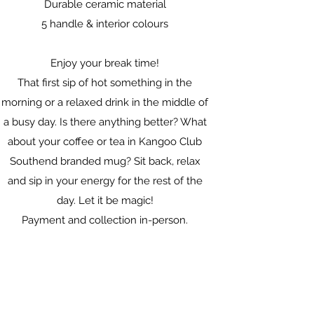
Durable ceramic material
5 handle & interior colours
Enjoy your break time!
That first sip of hot something in the
morning or a relaxed drink in the middle of
a busy day. Is there anything better? What
about your coffee or tea in Kangoo Club
Southend branded mug? Sit back, relax
and sip in your energy for the rest of the
day. Let it be magic!
Payment and collection in-person.